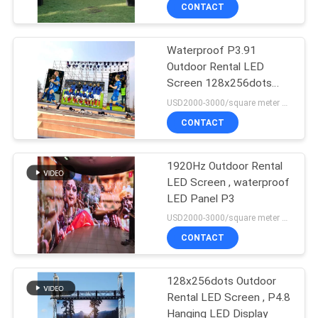
TOUR
CONTACT
Waterproof P3.91
QUALITY
Outdoor Rental LED
CONTROL
Screen 128x256dots
High Refresh
USD2000-3000/square meter MOQ:1PC
CONTACT
CONTACT
US
1920Hz Outdoor Rental
LED Screen , waterproof
NEWS
LED Panel P3
USD2000-3000/square meter MOQ:1PC
REQUEST
CONTACT
A QUOTE
128x256dots Outdoor
Rental LED Screen , P4.8
SITEMAP
Hanging LED Display