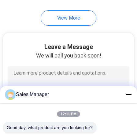
View More
Leave a Message
We will call you back soon!
Sales Manager
12:11 PM
Good day, what product are you looking for?