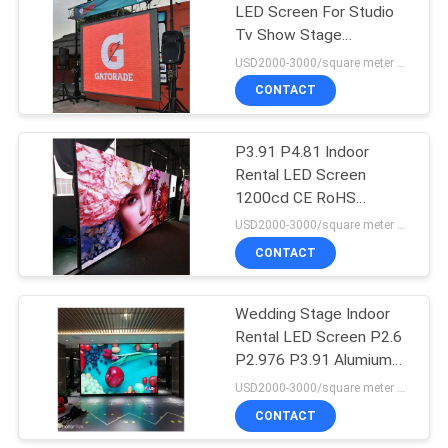
LED Screen For Studio
Tv Show Stage
Background
USD2000-3000/square meter MOQ:1PC
CONTACT
P3.91 P4.81 Indoor
Rental LED Screen
1200cd CE RoHS
Certificate
USD2000-3000/square meter MOQ:1PC
CONTACT
Wedding Stage Indoor
Rental LED Screen P2.6
P2.976 P3.91 Alumium
Cabinet
USD2000-3000/square meter MOQ:1PC
CONTACT