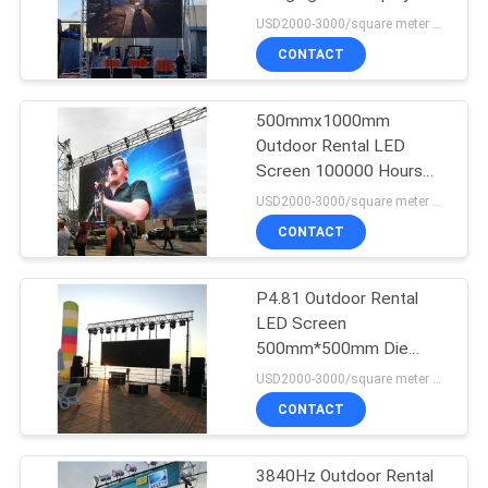
USD2000-3000/square meter MOQ:1PC
PRIVACY
CONTACT
POLICY
500mmx1000mm
Outdoor Rental LED
Screen 100000 Hours
Lifespan
USD2000-3000/square meter MOQ:1PC
CONTACT
P4.81 Outdoor Rental
LED Screen
500mm*500mm Die
Casting Aluminum
USD2000-3000/square meter MOQ:1PC
CONTACT
3840Hz Outdoor Rental