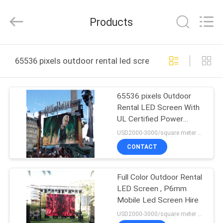
2026
Display
Labs
Products
LED
Co.,Ltd.
All
Rights
Reserved.
HOME
65536 pixels outdoor rental led screen online manufact
PRODUCTS
65536 pixels Outdoor
Rental LED Screen With
VR
UL Certified Power
SHOW
Supply
USD2000-3000/square meter MOQ:1PC
CONTACT
ABOUT
Full Color Outdoor Rental
US
LED Screen , P6mm
Mobile Led Screen Hire
FACTORY
USD2000-3000/square meter MOQ:1PC