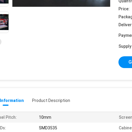
Quanti
Price:
Packag
Deliver
Payme
Supply 
G
 Information
Product Description
xel Pitch:
10mm
Screen
Ds:
SMD3535
Cabine