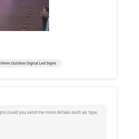
10mm Outdoor Digital Led Signs
gns could you send me more details such as type,