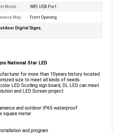
am Mode:
WIFI, USB Port
nence Way:
Front Opening
utdoor Digital Signs
,
ns National Star LED
nufacturer for more than 10years history located
omized size to meet all kinds of needs.
ll color LED Scolling sign board, DL LED can meet
olution and LED Screen project.
ntenance and outdoor IP65 waterproof
ne square meter
installation and program