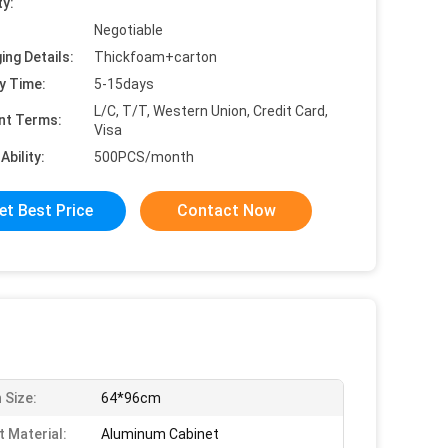
ty:
Negotiable
ing Details:
Thickfoam+carton
y Time:
5-15days
L/C, T/T, Western Union, Credit Card,
nt Terms:
Visa
Ability:
500PCS/month
et Best Price
Contact Now
 Size:
64*96cm
t Material:
Aluminum Cabinet