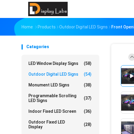
Home
Products
Outdoor Digital LED Signs
Front Open
Catagories
LED Window Display Signs
(58)
Outdoor Digital LED Signs
(54)
Monument LED Signs
(38)
Programmable Scrolling
(37)
LED Signs
Indoor Fixed LED Screen
(36)
Outdoor Fixed LED
(28)
Display