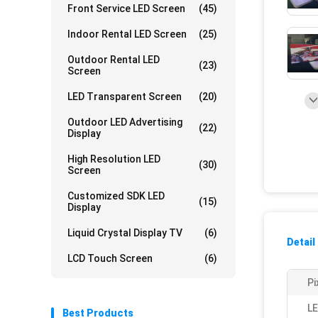
Front Service LED Screen
(45)
Indoor Rental LED Screen
(25)
Outdoor Rental LED
(23)
Screen
LED Transparent Screen
(20)
Outdoor LED Advertising
(22)
Display
High Resolution LED
(30)
Screen
Customized SDK LED
(15)
Display
Liquid Crystal Display TV
(6)
Detail
LCD Touch Screen
(6)
Pi
LE
Best Products