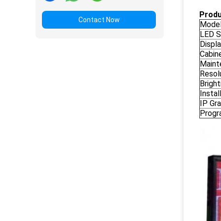
Produ
Contact Now
Model
LED S
Displa
Cabine
Maint
Resolu
Brigh
Instal
IP Gra
Progr