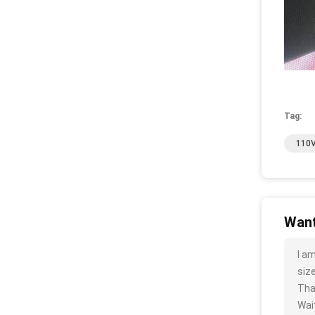
Tag:
110V
Want
I a
size
Tha
Wait