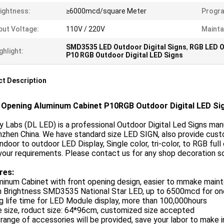
ightness:
≥6000mcd/square Meter
Progr
put Voltage:
110V / 220V
Mainta
SMD3535 LED Outdoor Digital Signs
,
RGB LED O
ghlight:
P10 RGB Outdoor Digital LED Signs
t Description
 Opening Aluminum Cabinet P10RGB Outdoor Digital LED Sig
y Labs (DL LED) is a professional Outdoor Digital Led Signs ma
nzhen China. We have standard size LED SIGN, also provide cust
ndoor to outdoor LED Display, Single color, tri-color, to RGB fu
 your requirements. Please contact us for any shop decoration s
res:
uminum Cabinet with front opening design, easier to mmake mai
gh Brightness SMD3535 National Star LED, up to 6500mcd for o
g life time for LED Module display, more than 100,000hours
e size, roduct size: 64*96cm, customized size accepted
l range of accessories will be provided, save your labor to make 