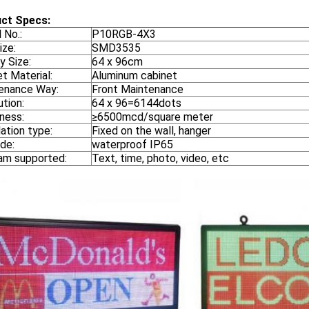
ct Specs:
 No.:
P10RGB-4X3
ize:
SMD3535
y Size:
64 x 96cm
t Material:
Aluminum cabinet
enance Way:
Front Maintenance
tion:
64 x 96=6144dots
tness:
≥6500mcd/square meter
lation type:
Fixed on the wall, hanger
de:
waterproof IP65
am supported:
Text, time, photo, video, etc