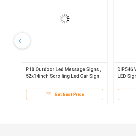
P10 Outdoor Led Message Signs ,
DIP546 
52x14inch Scrolling Led Car Sign
LED Sig
Full Col
Get Best Price