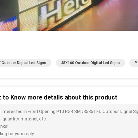
 Outdoor Digital Led Signs
48X160 Outdoor Digital Led Signs
P
 to Know more details about this product
m interested in Front Opening P10 RGB SMD3535 LED Outdoor Digital Si
, quantity, material, etc.
nks!
ing for your reply.