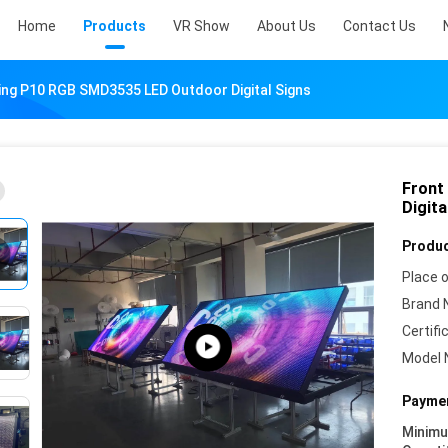
Home
Products
VR Show
About Us
Contact Us
ing P10 RGB SMD3535 LED Outdoor Digital Signs
Front
Digita
Produc
Place o
Brand 
Certifi
Model 
Paymen
Minim