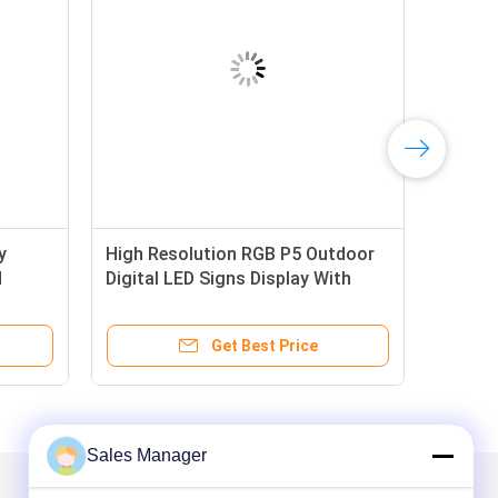
y
High Resolution RGB P5 Outdoor
d
Digital LED Signs Display With
Aluminum Frame
Get Best Price
Sales Manager