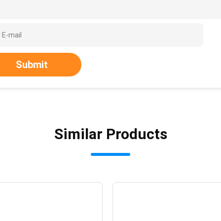
Submit
Similar Products