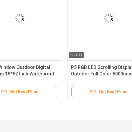
Window Outdoor Digital
P5 RGB LED Scrolling Displa
ns 15*52 Inch Waterproof
Outdoor Full Color 6000mc
or
Brightness
Get Best Price
Get Best Price