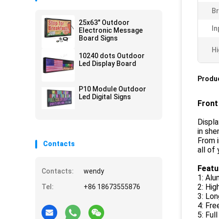
Br
25x63" Outdoor
In
Electronic Message
Board Signs
Hi
10240 dots Outdoor
Led Display Board
Produc
P10 Module Outdoor
Led Digital Signs
Front
Displa
in she
From i
Contacts
all of
Featu
Contacts:
wendy
1: Al
2: Hi
Tel:
+86 18673555876
3: Lon
4: Fre
5: Ful