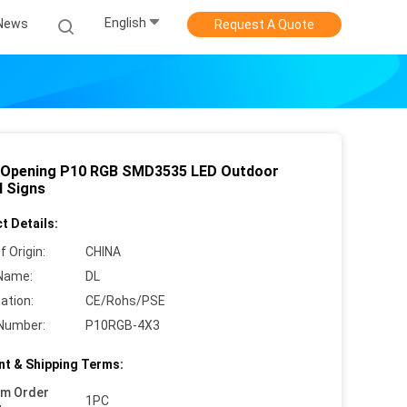
English
News
Request A Quote
 Opening P10 RGB SMD3535 LED Outdoor
l Signs
t Details:
f Origin:
CHINA
Name:
DL
cation:
CE/Rohs/PSE
Number:
P10RGB-4X3
t & Shipping Terms:
um Order
1PC