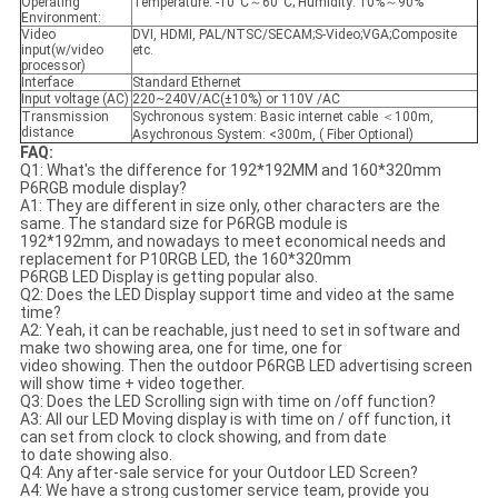
Operating
Temperature: -10°C～60°C; Humidity: 10%～90%
Environment:
Video
DVI, HDMI, PAL/NTSC/SECAM;S-Video;VGA;Composite
input(w/video
etc.
processor)
Interface
Standard Ethernet
Input voltage (AC)
220~240V/AC(±10%) or 110V /AC
Transmission
Sychronous system: Basic internet cable ＜100m,
distance
Asychronous System: <300m, ( Fiber Optional)
FAQ:
Q1: What's the difference for 192*192MM and 160*320mm
P6RGB module display?
A1: They are different in size only, other characters are the
same. The standard size for P6RGB module is
192*192mm, and nowadays to meet economical needs and
replacement for P10RGB LED, the 160*320mm
P6RGB LED Display is getting popular also.
Q2: Does the LED Display support time and video at the same
time?
A2: Yeah, it can be reachable, just need to set in software and
make two showing area, one for time, one for
video showing. Then the outdoor P6RGB LED advertising screen
will show time + video together.
Q3: Does the LED Scrolling sign with time on /off function?
A3: All our LED Moving display is with time on / off function, it
can set from clock to clock showing, and from date
to date showing also.
Q4: Any after-sale service for your Outdoor LED Screen?
A4: We have a strong customer service team, provide you