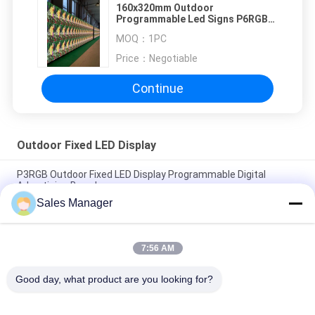
160x320mm Outdoor
Programmable Led Signs P6RGB
Easy installation
MOQ：
1PC
Price：
Negotiable
Continue
Outdoor Fixed LED Display
P3RGB Outdoor Fixed LED Display Programmable Digital
Advertising Board
Sales Manager
P3.91 Outdoor Advertising LED Screen For Rental Fixed
Installation
7:56 AM
High Brightness P5 RGB Outdoor Fixed LED Display
160*320mm Module
Good day, what product are you looking for?
Popular Categories
All