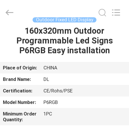
2026
Display
Labs
LED
Co.,Ltd.
Outdoor Fixed LED Display
All
Rights
Reserved.
160x320mm Outdoor
HOME
Programmable Led Signs
PRODUCTS
P6RGB Easy installation
VR
Place of Origin:
CHINA
SHOW
Brand Name:
DL
Certification:
CE/Rohs/PSE
ABOUT
Model Number:
P6RGB
US
Minimum Order
1PC
Quantity:
FACTORY