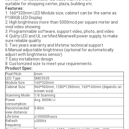
suitable for shopping center, plaza, building etc.
Features:
1: 160*320mm LED Module size, cabinet can be the same as
P10RGB LED Display.
2: High brightness more than 5000mcd per square meter and
vivid video showing.
3: Programmable software, support video, photo, and video
4: Qulity LED and UL certified Meanwell power supply, to make
sure reliable quality.
5: Two years warranty and lifetime technical support.
6:Manual adjustable brightness (optional for automatically
adjust with brightness sensor)
7: Easy installation design
8: Customzied size to meet your requirements.
Product Spec:
Pixel Pitch:
6mm
LED Type:
SMD3535
Module Size:
160*320mm
Cabinet Size:
960*960mm, 1280*1280mm, 160*160mm (depends on
screen size)
Scanning Mode:
1/8 Scanning
Power
Avg.:800W/㎡
consumption:
Recommended
5-80m
view distance:
Life time:
≥100000hours
Refresh
≥300Hz
frequency: