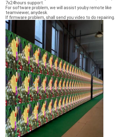
7x24hours support.
For software problem, we will assist youby remote like
teamviewer, anydesk.
If firmware problem, shall send you video to do repairing.