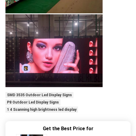
SMD 3535 Outdoor Led Display Signs
P8 Outdoor Led Display Signs
1 4 Scanning high brightness led display
Get the Best Price for