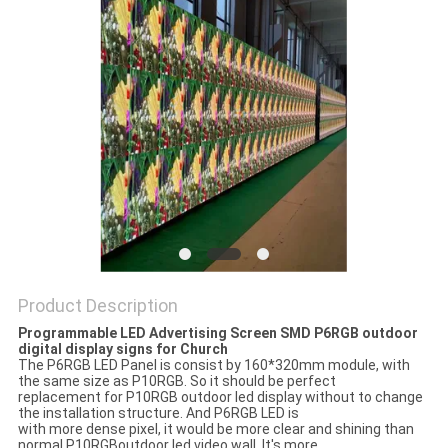
PRIVACY
POLICY
Product Description
Programmable LED Advertising Screen SMD P6RGB outdoor
digital display signs for Church
The P6RGB LED Panel is consist by 160*320mm module, with
the same size as P10RGB. So it should be perfect
replacement for P10RGB outdoor led display without to change
the installation structure. And P6RGB LED is
with more dense pixel, it would be more clear and shining than
normal P10RGBoutdoor led video wall. It's more