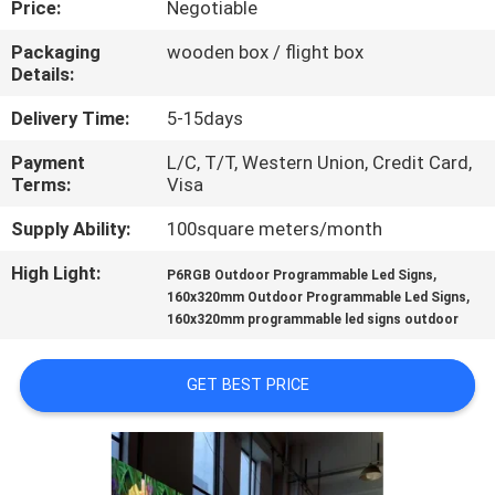
Price:
Negotiable
TOUR
Packaging
wooden box / flight box
Details:
QUALITY
CONTROL
Delivery Time:
5-15days
Payment
L/C, T/T, Western Union, Credit Card,
Terms:
Visa
CONTACT
US
Supply Ability:
100square meters/month
High Light:
,
P6RGB Outdoor Programmable Led Signs
,
NEWS
160x320mm Outdoor Programmable Led Signs
160x320mm programmable led signs outdoor
REQUEST
GET BEST PRICE
A QUOTE
SITEMAP