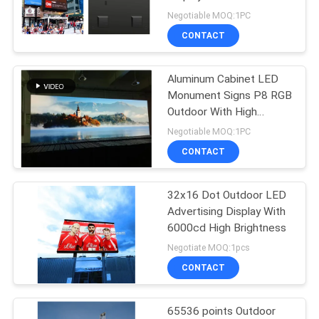
320X320MM Module
Negotiable MOQ:1PC
PRIVACY
CONTACT
POLICY
Aluminum Cabinet LED
Monument Signs P8 RGB
Outdoor With High
Brightness
Negotiable MOQ:1PC
CONTACT
32x16 Dot Outdoor LED
Advertising Display With
6000cd High Brightness
Negotiate MOQ:1pcs
CONTACT
65536 points Outdoor