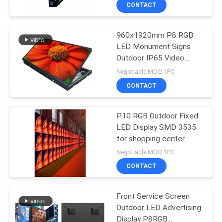
TOUR
CONTACT
960x1920mm P8 RGB
QUALITY
LED Monument Signs
CONTROL
Outdoor IP65 Video
Panel
Negotiable MOQ:1PC
CONTACT
CONTACT
US
P10 RGB Outdoor Fixed
LED Display SMD 3535
NEWS
for shopping center
Negotiable MOQ:1PC
REQUEST
CONTACT
A QUOTE
Front Service Screen
Outdoor LED Advertising
SITEMAP
Display P8RGB