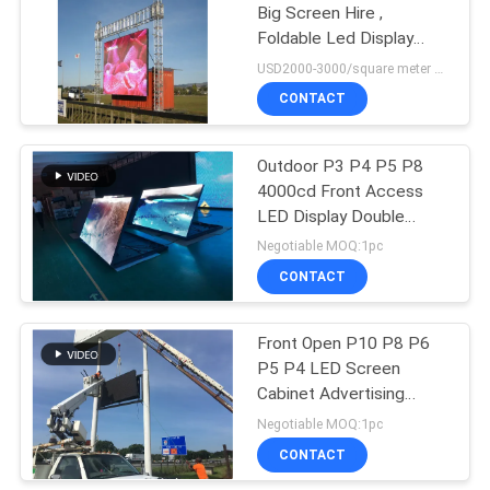
Big Screen Hire ,
Foldable Led Display
Billboard
USD2000-3000/square meter MOQ:1PC
CONTACT
Outdoor P3 P4 P5 P8
4000cd Front Access
LED Display Double
Sided
Negotiable MOQ:1pc
CONTACT
Front Open P10 P8 P6
P5 P4 LED Screen
Cabinet Advertising
Signs
Negotiable MOQ:1pc
CONTACT