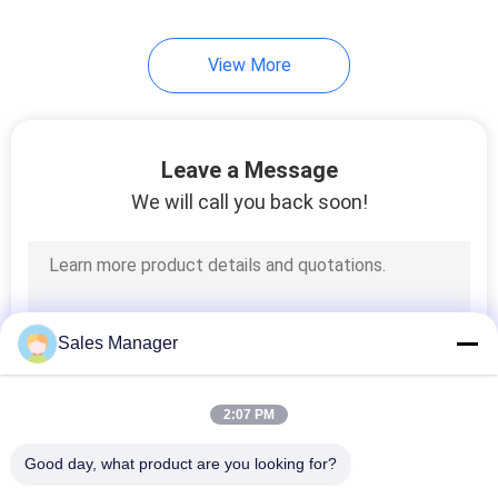
View More
Leave a Message
We will call you back soon!
Sales Manager
2:07 PM
Good day, what product are you looking for?