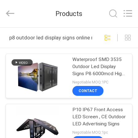
2026
Display
Labs
Products
LED
Co.,Ltd.
All
Rights
Reserved.
HOME
p8 outdoor led display signs online manufacture
PRODUCTS
Waterproof SMD 3535
Outdoor Led Display
VR
Signs P8 6000mcd High
SHOW
Brightness
Negotiable MOQ:1PC
CONTACT
ABOUT
P10 IP67 Front Access
US
LED Screen , CE Outdoor
LED Advertising Signs
FACTORY
Negotiable MOQ:1pc