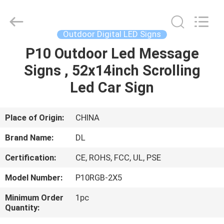
2026
Display
Labs
LED
Co.,Ltd.
Outdoor Digital LED Signs
All
Rights
Reserved.
P10 Outdoor Led Message
HOME
Signs , 52x14inch Scrolling
PRODUCTS
Led Car Sign
VR
Place of Origin:
CHINA
SHOW
Brand Name:
DL
Certification:
CE, ROHS, FCC, UL, PSE
ABOUT
Model Number:
P10RGB-2X5
US
Minimum Order
1pc
Quantity:
FACTORY