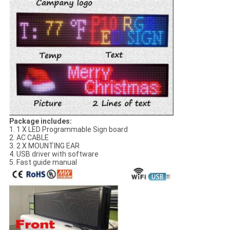
Package includes:
1. 1 X LED Programmable Sign board
2. AC CABLE
3. 2 X MOUNTING EAR
4. USB driver with software
5. Fast guide manual