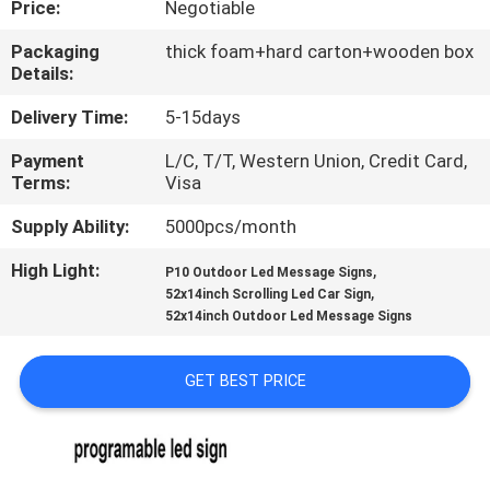
Price:
Negotiable
TOUR
Packaging
thick foam+hard carton+wooden box
Details:
QUALITY
CONTROL
Delivery Time:
5-15days
Payment
L/C, T/T, Western Union, Credit Card,
Terms:
Visa
CONTACT
US
Supply Ability:
5000pcs/month
High Light:
,
P10 Outdoor Led Message Signs
,
NEWS
52x14inch Scrolling Led Car Sign
52x14inch Outdoor Led Message Signs
REQUEST
GET BEST PRICE
A QUOTE
SITEMAP