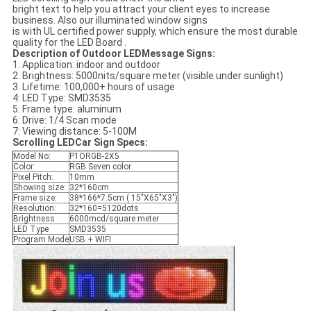
bright text to help you attract your client eyes to increase
business. Also our illuminated window signs
is with UL certified power supply, which ensure the most durable
quality for the LED Board .
Description of Outdoor LEDMessage Signs
:
1. Application: indoor and outdoor
2. Brightness: 5000nits/square meter (visible under sunlight)
3. Lifetime: 100,000+ hours of usage
4: LED Type: SMD3535
5: Frame type: aluminum
6: Drive: 1/4 Scan mode
7: Viewing distance: 5-100M
Scrolling LEDCar Sign
Specs:
Model No:
P1ORGB-2X5
Color:
RGB Seven color
Pixel Pitch:
10mm
Showing size:
32*160cm
Frame size:
38*166*7.5cm ( 15"X65"X3")
Resolution:
32*160=5120dots
Brightness
6000mcd/square meter
LED Type
SMD3535
Program Mode
USB + WIFI