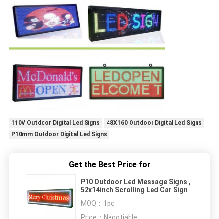
110V Outdoor Digital Led Signs
48X160 Outdoor Digital Led Signs
P10mm Outdoor Digital Led Signs
Get the Best Price for
P10 Outdoor Led Message Signs ,
52x14inch Scrolling Led Car Sign
MOQ：
1pc
Price：
Negotiable