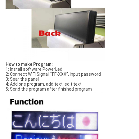
How to make Program:
1: Install software PowerLed
2: Connect WIFI Signal “TF-XXX”, input password
3: Sear the panel
4: Add one program, add text, edit text
5: Send the program after finished program