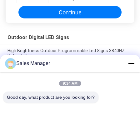
Continue
Outdoor Digital LED Signs
High Brightness Outdoor Programmable Led Signs 3840HZ
Refresh Rate
Sales Manager
P6 Video Screen SMD3535 Outdoor Digital LED Signs With
Aluminum Case
9:34 AM
High Resolution P3mm Programmable LED Signage With
5000mcd Brightness
Good day, what product are you looking for?
Popular Categories
All
LED Window Display 
Outdoor Digital LED 
Signs
Signs