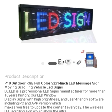
PRIVACY
POLICY
Product Description
P10 Outdoor RGB Full Color 52x14inch LED Message Sign
Moving Scrolling Vehicle Led Signs
DL LED is a professional LED Signs manufacturer for more than
10years history. Our LED Window
Display Signs with high brightness, and user-friendly software
including PC and APP version which
makes you free to update the content everyday. The wireless
LED scrolling sign would show the ultra