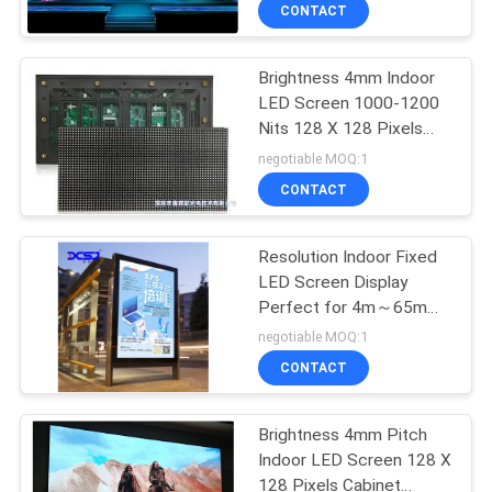
TOUR
CONTACT
Brightness 4mm Indoor
QUALITY
LED Screen 1000-1200
CONTROL
Nits 128 X 128 Pixels
Cabinet 5000-100000
negotiable MOQ:1
Hours Life Time
CONTACT
CONTACT
US
Resolution Indoor Fixed
LED Screen Display
NEWS
Perfect for 4m～65m
Viewing Distance
negotiable MOQ:1
REQUEST
CONTACT
A QUOTE
Brightness 4mm Pitch
Indoor LED Screen 128 X
SITEMAP
128 Pixels Cabinet