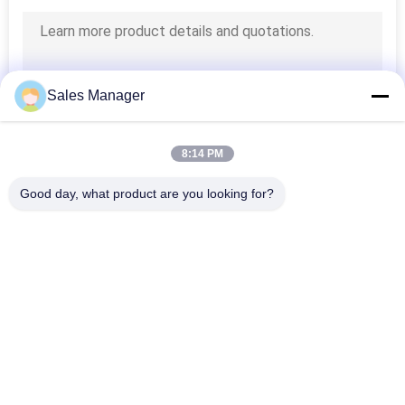
Sales Manager
8:14 PM
Good day, what product are you looking for?
Popular Categories
All
LED Window Display 
Outdoor Digital LED 
Signs
Signs
Monument LED 
Programmable 
Signs
Scrolling LED Signs
Indoor Fixed LED 
Outdoor Fixed LED 