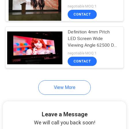
Resolution
negotiable MOQ:1
PRIVACY
CONTACT
POLICY
Definition 4mm Pitch
LED Screen Wide
Viewing Angle 62500 Dot
Density Long Life Span
negotiable MOQ:1
CONTACT
View More
Leave a Message
We will call you back soon!