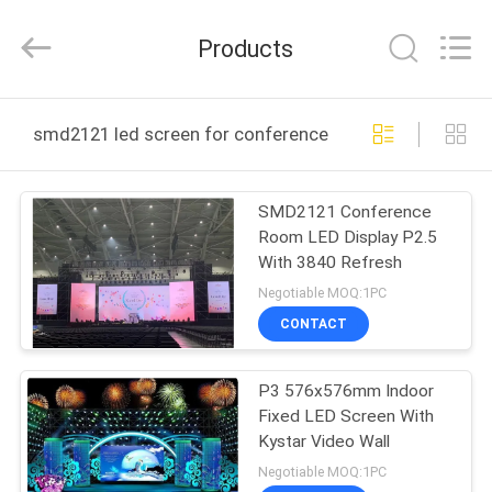
2026
Display
Labs
Products
LED
Co.,Ltd.
All
Rights
Reserved.
HOME
smd2121 led screen for conference room online manuf
PRODUCTS
SMD2121 Conference
Room LED Display P2.5
VR
With 3840 Refresh
SHOW
Negotiable MOQ:1PC
CONTACT
ABOUT
P3 576x576mm Indoor
US
Fixed LED Screen With
Kystar Video Wall
FACTORY
Negotiable MOQ:1PC