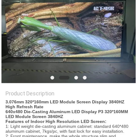
PRIVACY
POLICY
Product Description
3.076mm 320*160mm LED Module Screen Display 3840HZ
High Refresh Rate
640x480 Die-Casting Aluminum LED Display P3 320*160MM
LED Module Screen 3840HZ
Features of Indoor High Resolution LED Screen:
1: Light weight die-casting aluminum cabinet: standard 640*480
aluminum cabinet, 7kgs/pc, with fast lock for easy installation.
2: Front maintenance, make the whole structure slim and