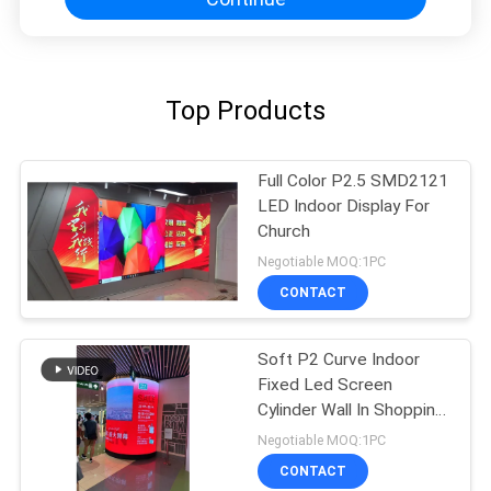
Top Products
Full Color P2.5 SMD2121
LED Indoor Display For
Church
Negotiable MOQ:1PC
CONTACT
Soft P2 Curve Indoor
Fixed Led Screen
Cylinder Wall In Shopping
Center Advertising
Negotiable MOQ:1PC
CONTACT