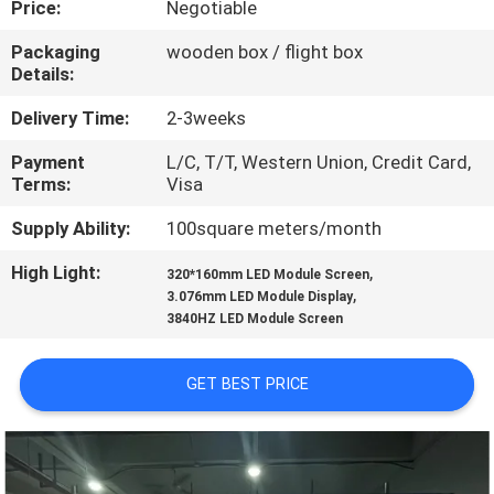
Price:
Negotiable
TOUR
Packaging
wooden box / flight box
Details:
QUALITY
CONTROL
Delivery Time:
2-3weeks
Payment
L/C, T/T, Western Union, Credit Card,
Terms:
Visa
CONTACT
US
Supply Ability:
100square meters/month
High Light:
,
320*160mm LED Module Screen
,
NEWS
3.076mm LED Module Display
3840HZ LED Module Screen
REQUEST
GET BEST PRICE
A QUOTE
SITEMAP