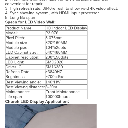
convenient for repair.
3: High refresh rate, 3840refresh to show vivid 4K video effect.
4: Sync showing system, with HDMI Input processor.
5: Long life span
Specs for LED Video Wall:
Product Name:
HD Indoor LED Display
Model:
P3.076
Pixel Pitch:
3.076mm
Module size:
320*160MM
Module pixel:
104*52dots
LED Cabinet size:
640*480MM
Cabinet resolution:
208*156dots
LED Light:
SMD2020
Driver IC:
SM16380
Refresh Rate:
≥3840HZ
Brightness:
≥700cd/㎡
Best Viewing angle:
140°H/V
Best Viewng distance:
3-20m
Maintenance:
Front Maintenance
Life span:
100000hours
Church LED Display Application: