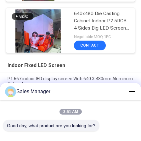
640x480 Die Casting
Cabinet Indoor P2.5RGB
4 Sides Big LED Screen
3840hz Advertising
Negotiable MOQ:1PC
CONTACT
Indoor Fixed LED Screen
P1.667 indoor lED display screen With 640 X 480mm Aluminum
Cabinet
Sales Manager
High Resolution P1.25mm Indoor Fixed LED Screen 640*480
Aluminum Cabinet
3:51 AM
P1.53 Fixed LED Screen Panels For Church With Front
Maintenance
Good day, what product are you looking for?
Popular Categories
All