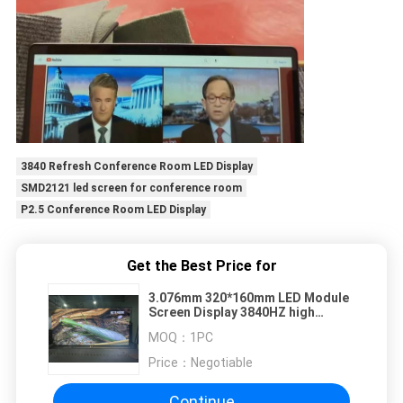
3840 Refresh Conference Room LED Display
SMD2121 led screen for conference room
P2.5 Conference Room LED Display
Get the Best Price for
3.076mm 320*160mm LED Module
Screen Display 3840HZ high
refresh rate
MOQ：
1PC
Price：
Negotiable
Continue