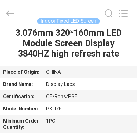
2026
Display
Labs
LED
Co.,Ltd.
Indoor Fixed LED Screen
All
Rights
Reserved.
3.076mm 320*160mm LED
HOME
Module Screen Display
PRODUCTS
3840HZ high refresh rate
VR
Place of Origin:
CHINA
SHOW
Brand Name:
Display Labs
Certification:
CE/Rohs/PSE
ABOUT
Model Number:
P3.076
US
Minimum Order
1PC
Quantity:
FACTORY