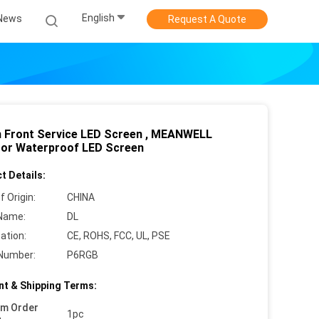
English
News
Request A Quote
Front Service LED Screen , MEANWELL
or Waterproof LED Screen
t Details:
f Origin:
CHINA
Name:
DL
cation:
CE, ROHS, FCC, UL, PSE
Number:
P6RGB
t & Shipping Terms:
um Order
1pc