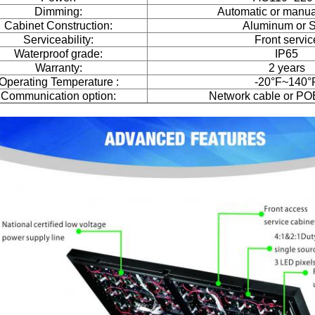
Dimming:
Automatic or manual
Cabinet Construction:
Aluminum or S
Serviceability:
Front servic
Waterproof grade:
IP65
Warranty:
2 years
Operating Temperature :
-20°F~140°
Communication option:
Network cable or PO