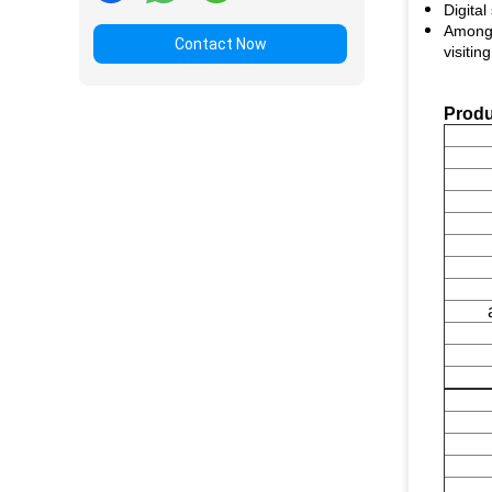
Digita
Among r
Contact Now
visiting
Produ