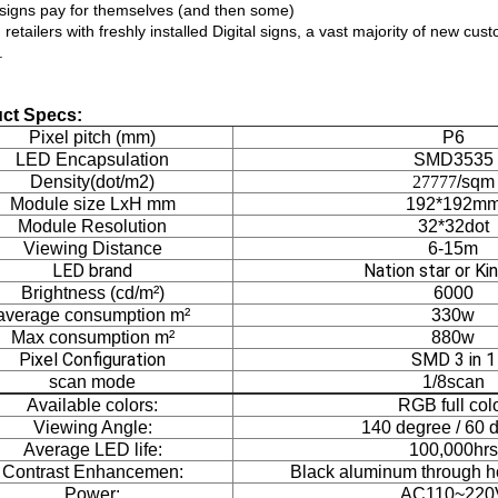
l signs pay for themselves (and then some)
etailers with freshly installed Digital signs, a vast majority of new cu
.
ct Specs:
Pixel pitch (mm)
P6
LED Encapsulation
SMD3535
Density(dot/m2)
27777
/sqm
Module size LxH mm
192*192m
Module Resolution
32*32dot
Viewing Distance
6-15m
LED brand
Nation star or Kin
Brightness (cd/m²)
6000
average consumption m²
330w
Max consumption m²
880w
Pixel Configuration
SMD 3 in 1
scan mode
1/8scan
Available colors:
RGB full col
Viewing Angle:
140 degree / 60 
Average LED life:
100,000hrs
Contrast Enhancemen:
Black aluminum through h
Power:
AC110~220