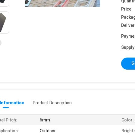
Quanti
Price:
Packag
Deliver
Payme
Supply 
G
 Information
Product Description
xel Pitch:
6mm
Color:
plication:
Outdoor
Bright