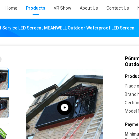
Home
Products
VR Show
About Us
Contact Us
 Service LED Screen , MEANWELL Outdoor Waterproof LED Screen
P6mm 
Outdo
Produc
Place o
Brand 
Certifi
Model 
Paymen
Minim