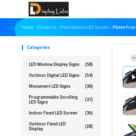
Home
Products
Front Service LED Screen
P6mm Front
Catagories
LED Window Display Signs
(58)
Outdoor Digital LED Signs
(54)
Monument LED Signs
(38)
Programmable Scrolling
(37)
LED Signs
Indoor Fixed LED Screen
(36)
Outdoor Fixed LED
(28)
Display