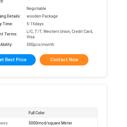
ty:
Negotiable
ing Details:
wooden Package
y Time:
5-15days
L/C, T/T, Western Union, Credit Card,
nt Terms:
Visa
Ability:
500pcs/month
et Best Price
Contact Now
Full Color
ness:
5000mcd/square Meter