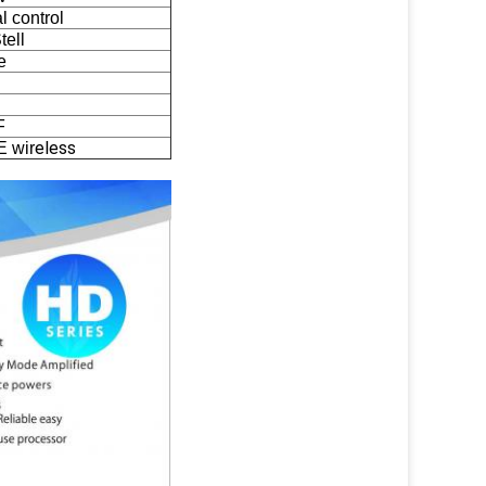
 control
tell
e
F
eless
E wir