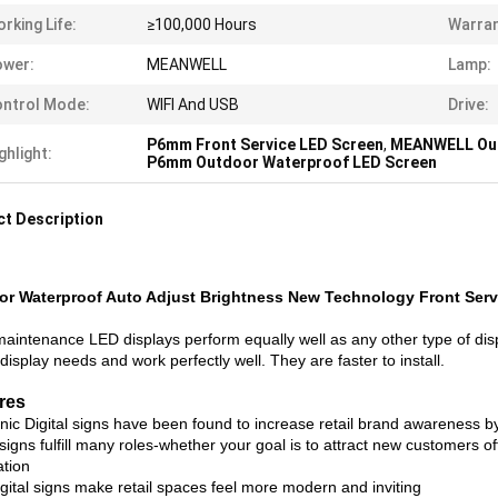
rking Life:
≥100,000 Hours
Warran
ower:
MEANWELL
Lamp:
ntrol Mode:
WIFI And USB
Drive:
P6mm Front Service LED Screen
,
MEANWELL Out
ghlight:
P6mm Outdoor Waterproof LED Screen
t Description
r Waterproof Auto Adjust Brightness New Technology Front Serv
maintenance LED displays perform equally well as any other type of di
display needs and work perfectly well. They are faster to install.
res
onic Digital signs have been found to increase retail brand awareness 
 signs fulfill many roles-whether your goal is to attract new customers of
ation
gital signs make retail spaces feel more modern and inviting