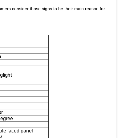
stomers consider those signs to be their main reason for
m
glight
or
degree
ole faced panel
V