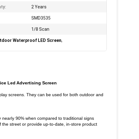
ty:
2 Years
SMD3535
1/8 Scan
door Waterproof LED Screen
,
ice Led Advertising Screen
splay screens. They can be used for both outdoor and
by nearly 90% when compared to traditional signs
f the street or provide up-to-date, in-store product