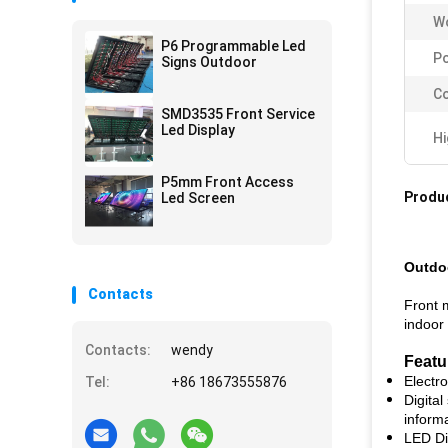
Wo
P6 Programmable Led
P
Signs Outdoor
Co
SMD3535 Front Service
Led Display
Hi
P5mm Front Access
Produc
Led Screen
Outdoo
Contacts
Front 
indoor 
Contacts:
wendy
Featu
Electr
Tel:
+86 18673555876
Digital
inform
LED Di