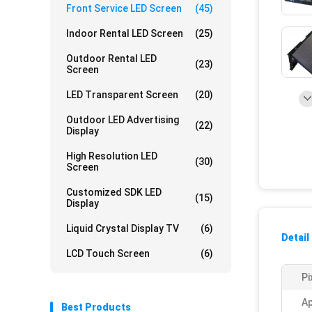
Front Service LED Screen
(45)
Indoor Rental LED Screen
(25)
Outdoor Rental LED
(23)
Screen
LED Transparent Screen
(20)
Outdoor LED Advertising
(22)
Display
High Resolution LED
(30)
Screen
Customized SDK LED
(15)
Display
Liquid Crystal Display TV
(6)
Detail
LCD Touch Screen
(6)
Pi
Ap
Best Products