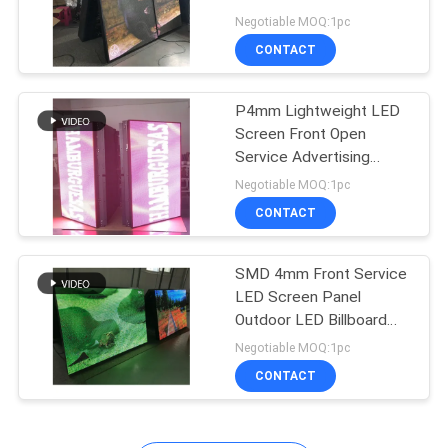
Double Sided
Negotiable MOQ:1pc
PRIVACY
CONTACT
POLICY
P4mm Lightweight LED
Screen Front Open
Service Advertising
Video
Negotiable MOQ:1pc
CONTACT
SMD 4mm Front Service
LED Screen Panel
Outdoor LED Billboard
Sign
Negotiable MOQ:1pc
CONTACT