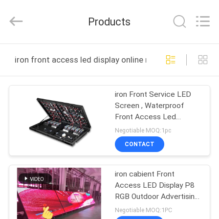
2026
Display
Labs
Products
LED
Co.,Ltd.
All
Rights
Reserved.
HOME
iron front access led display online manufacture
PRODUCTS
iron Front Service LED
Screen , Waterproof
VR
Front Access Led
SHOW
Display
Negotiable MOQ:1pc
CONTACT
ABOUT
iron cabient Front
US
Access LED Display P8
RGB Outdoor Advertising
FACTORY
Screen
Negotiable MOQ:1PC