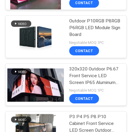
TOUR
CONTACT
Outdoor P10RGB P8RGB
QUALITY
P6RGB LED Module Sign
CONTROL
Board
Negotiable MOQ:1PC
CONTACT
CONTACT
US
320x320 Outdoor P6.67
Front Service LED
NEWS
Screen IP65 Aluminum
Cabinet
Negotiable MOQ:1PC
REQUEST
CONTACT
A QUOTE
P3 P4 P5 P8 P10
Cabinet Front Service
SITEMAP
LED Screen Outdoor