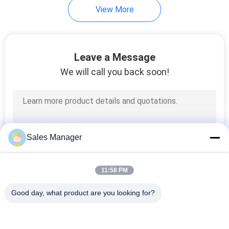
View More
Leave a Message
We will call you back soon!
Sales Manager
11:58 PM
Good day, what product are you looking for?
Popular Categories
All