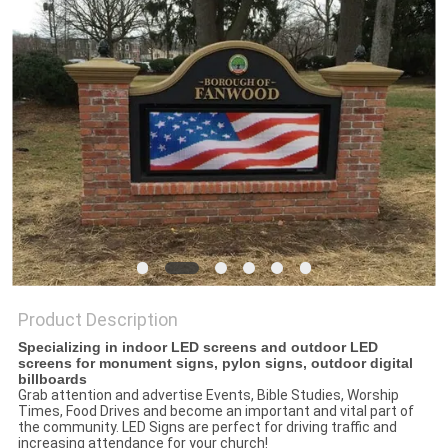
PRIVACY
POLICY
Product Description
Specializing in indoor LED screens and outdoor LED
screens for monument signs, pylon signs, outdoor digital
billboards
Grab attention and advertise Events, Bible Studies, Worship
Times, Food Drives and become an important and vital part of
the community. LED Signs are perfect for driving traffic and
increasing attendance for your church!