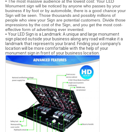
•
The most massive audience at the lowest cost: Your LED
Monument sign will be noticed by anyone who passes by your
business if by foot or by automobile, there is a good chance your
Sign will be seen. Those thousands and possibly millions of
people who view your Sign are potential customers. Divide those
impressions by the cost of the Sign, and you get the most cost-
effective form of advertising ever invented.
•
Your LED Sign is a Landmark: A unique and large monument
sign placed outside your business along any road will make it a
landmark that represents your brand. Finding your company's
location will be more comfortable with the help of your
monument sign in front of your business location.