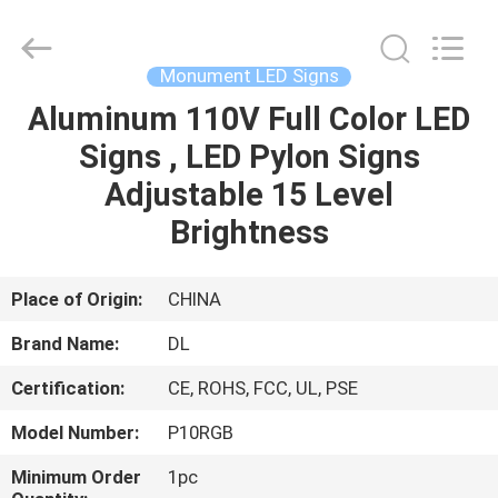
2026
Display
Labs
LED
Co.,Ltd.
Monument LED Signs
All
Rights
Reserved.
Aluminum 110V Full Color LED
HOME
Signs , LED Pylon Signs
PRODUCTS
Adjustable 15 Level
Brightness
VR
SHOW
Place of Origin:
CHINA
Brand Name:
DL
ABOUT
Certification:
CE, ROHS, FCC, UL, PSE
US
Model Number:
P10RGB
FACTORY
Minimum Order
1pc