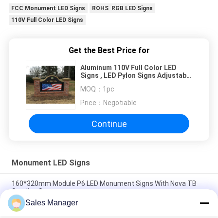
FCC Monument LED Signs
ROHS RGB LED Signs
110V Full Color LED Signs
Get the Best Price for
Aluminum 110V Full Color LED
Signs , LED Pylon Signs Adjustable
15 Level Brightness
MOQ：
1pc
Price：
Negotiable
Continue
Monument LED Signs
160*320mm Module P6 LED Monument Signs With Nova TB
Sending System
Sales Manager
Aluminum Cabinet Monument LED Signs RGB Color FCC ROHS