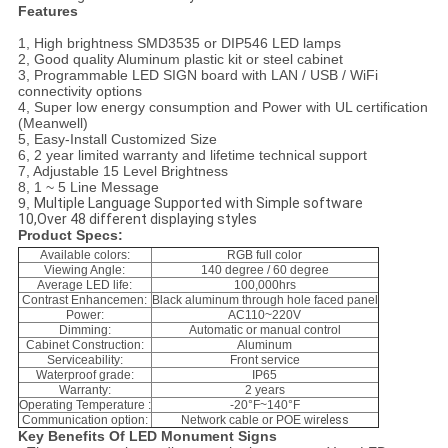
Features
1, High brightness SMD3535 or DIP546 LED lamps
2, Good quality Aluminum plastic kit or steel cabinet
3, Programmable LED SIGN board with LAN / USB / WiFi
connectivity options
4, Super low energy consumption and Power with UL certification
(Meanwell)
5, Easy-Install Customized Size
6, 2 year limited warranty and lifetime technical support
7, Adjustable 15 Level Brightness
8, 1 ~ 5 Line Message
9,
Multiple Language Supported with Simple software
10,Over 48 different displaying styles
Product Specs:
Available colors:
RGB full color
Viewing Angle:
140 degree / 60 degree
Average LED life:
100,000hrs
Contrast Enhancemen:
Black aluminum through hole faced panel
Power:
AC110~220V
Dimming:
Automatic or manual control
Cabinet Construction:
Aluminum
Serviceability:
Front service
Waterproof grade:
IP65
Warranty:
2 years
Operating Temperature :
-20°F~140°F
Communication option:
Network cable or POE wir
eless
Key Benefits Of LED Monument Signs