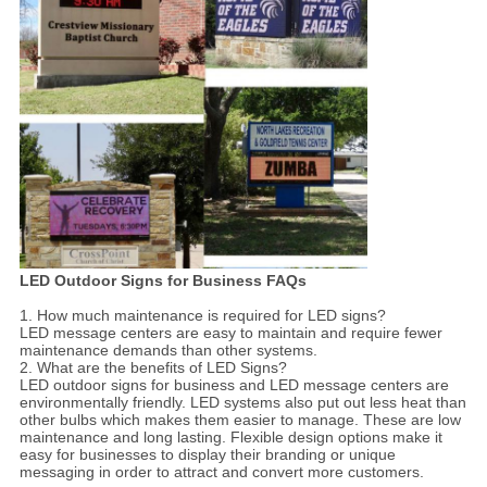
LED Outdoor Signs for Business FAQs
1. How much maintenance is required for LED signs?
LED message centers are easy to maintain and require fewer
maintenance demands than other systems.
2. What are the benefits of LED Signs?
LED outdoor signs for business and LED message centers are
environmentally friendly. LED systems also put out less heat than
other bulbs which makes them easier to manage. These are low
maintenance and long lasting. Flexible design options make it
easy for businesses to display their branding or unique
messaging in order to attract and convert more customers.