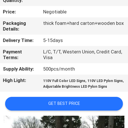
Quantity:
TOUR
Price:
Negotiable
QUALITY
Packaging
thick foam+hard carton+wooden box
Details:
CONTROL
Delivery Time:
5-15days
CONTACT
Payment
L/C, T/T, Western Union, Credit Card,
Terms:
Visa
US
Supply Ability:
500pcs/month
NEWS
High Light:
,
,
110V Full Color LED Signs
110V LED Pylon Signs
Adjustable Brightness LED Pylon Signs
REQUEST
GET BEST PRICE
A QUOTE
SITEMAP