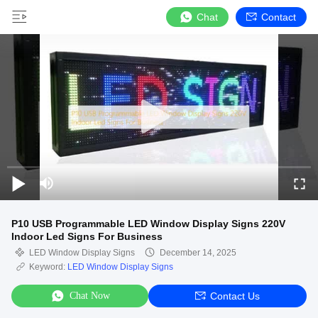
Chat
Contact
P10 USB Programmable LED Window Display Signs 220V
Indoor Led Signs For Business
LED Window Display Signs
December 14, 2025
Keyword:
LED Window Display Signs
Chat Now
Contact Us