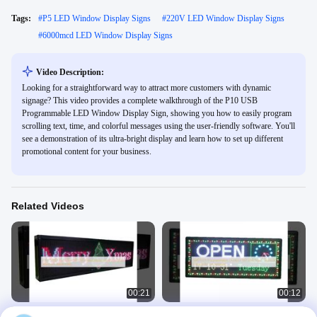
Tags:
#
P5 LED Window Display Signs
#
220V LED Window Display Signs
#
6000mcd LED Window Display Signs
Video Description:
Looking for a straightforward way to attract more customers with dynamic
signage? This video provides a complete walkthrough of the P10 USB
Programmable LED Window Display Sign, showing you how to easily program
scrolling text, time, and colorful messages using the user-friendly software. You'll
see a demonstration of its ultra-bright display and learn how to set up different
promotional content for your business.
Related Videos
00:21
00:12
P10 P5 RGB Full Color LED Window
SMD3535 Programmable Outdoor