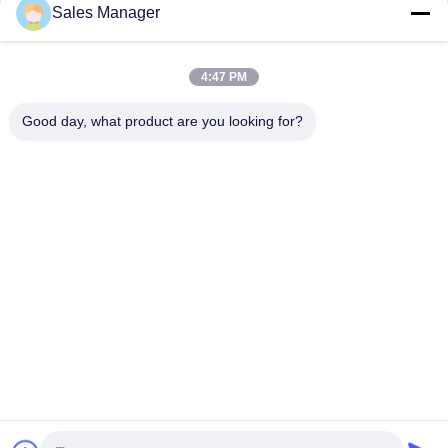
Sales Manager
Display Signs For Shop Windows
Wifi LED Sign 5000mcd led sign for
Advertising
car window
LED Window Display Signs
LED Window Display Signs
December 14, 2025
December 14, 2025
4:47 PM
Good day, what product are you looking for?
00:12
00:19
Programmable Car Rear LED
Indoor HD LED Video Screen 3840
Window Display Signs P10 Full Color
Refresh RGB Full Color
With WIFI Control
LED Window Display Signs
Other Videos
December 14, 2025
December 03, 2021
00:41
00:17
Radar Detecting Solution SDK LED
Outdoor Fixed LED Display
Display For Parking Lot
Waterproof Video Wall 5500cd/m2
Other Videos
Other Videos