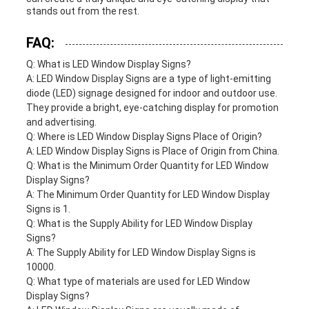
stands out from the rest.
FAQ:
Q: What is LED Window Display Signs?
A: LED Window Display Signs are a type of light-emitting
diode (LED) signage designed for indoor and outdoor use.
They provide a bright, eye-catching display for promotion
and advertising.
Q: Where is LED Window Display Signs Place of Origin?
A: LED Window Display Signs is Place of Origin from China.
Q: What is the Minimum Order Quantity for LED Window
Display Signs?
A: The Minimum Order Quantity for LED Window Display
Signs is 1.
Q: What is the Supply Ability for LED Window Display
Signs?
A: The Supply Ability for LED Window Display Signs is
10000.
Q: What type of materials are used for LED Window
Display Signs?