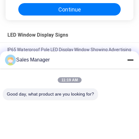
Continue
LED Window Display Signs
IP65 Waterproof Pole LED Display Window Showing Advertising
Signs
Sales Manager
P5 RGB Programmable LED Window Display Signs Video
Advertising Board
11:19 AM
RGB Full Color Two Side LED Scrolling Panel Outdoor Video
Good day, what product are you looking for?
Screen
Popular Categories
All