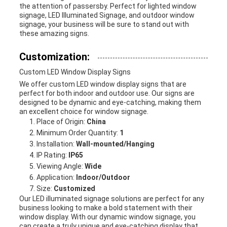
the attention of passersby. Perfect for lighted window
signage, LED Illuminated Signage, and outdoor window
signage, your business will be sure to stand out with
these amazing signs.
Customization:
Custom LED Window Display Signs
We offer custom LED window display signs that are
perfect for both indoor and outdoor use. Our signs are
designed to be dynamic and eye-catching, making them
an excellent choice for window signage.
Place of Origin:
China
Minimum Order Quantity:
1
Installation:
Wall-mounted/Hanging
IP Rating:
IP65
Viewing Angle:
Wide
Application:
Indoor/Outdoor
Size:
Customized
Our LED illuminated signage solutions are perfect for any
business looking to make a bold statement with their
window display. With our dynamic window signage, you
can create a truly unique and eye-catching display that