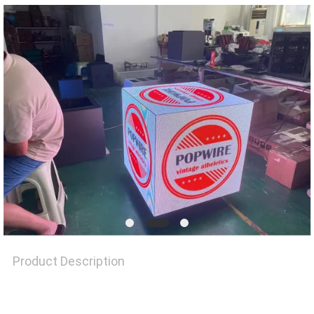
REQUEST
A QUOTE
SITEMAP
PRIVACY
POLICY
Product Description