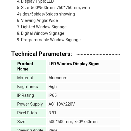
Display Type: LED
Size: 500*500mm, 750*750mm, with
4sides/5sides/6sides showing
Viewing Angle: Wide
Lighted Window Signage
Digital Window Signage
Programmable Window Signage
Technical Parameters:
Product
LED Window Display Signs
Name
Material
Aluminum
Brightness
High
IP Rating
IP65
Power Supply
AC110V/220V
Pixel Pitch
3.91
Size
500*500mm, 750*750mm
Viewing Angle
Wide