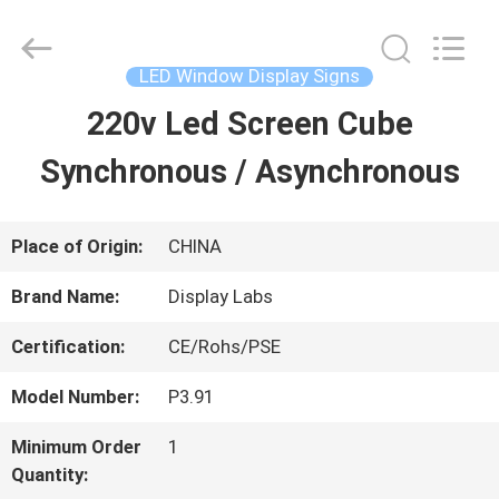
2026
Display
Labs
LED
LED Window Display Signs
Co.,Ltd.
All
220v Led Screen Cube
HOME
Rights
Reserved.
Synchronous / Asynchronous
PRODUCTS
Place of Origin:
CHINA
VR
Brand Name:
Display Labs
SHOW
Certification:
CE/Rohs/PSE
Model Number:
P3.91
ABOUT
Minimum Order
1
US
Quantity: