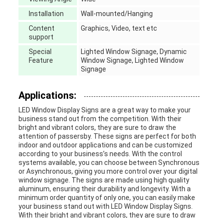
Installation
Wall-mounted/Hanging
Content
Graphics, Video, text etc
support
Special
Lighted Window Signage, Dynamic
Feature
Window Signage, Lighted Window
Signage
Applications:
LED Window Display Signs are a great way to make your
business stand out from the competition. With their
bright and vibrant colors, they are sure to draw the
attention of passersby. These signs are perfect for both
indoor and outdoor applications and can be customized
according to your business’s needs. With the control
systems available, you can choose between Synchronous
or Asynchronous, giving you more control over your digital
window signage. The signs are made using high quality
aluminum, ensuring their durability and longevity. With a
minimum order quantity of only one, you can easily make
your business stand out with LED Window Display Signs.
With their bright and vibrant colors, they are sure to draw