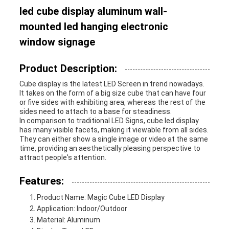
led cube display aluminum wall-
mounted led hanging electronic
window signage
Product Description:
Cube display is the latest LED Screen in trend nowadays.
It takes on the form of a big size cube that can have four
or five sides with exhibiting area, whereas the rest of the
sides need to attach to a base for steadiness.
In comparison to traditional LED Signs, cube led display
has many visible facets, making it viewable from all sides.
They can either show a single image or video at the same
time, providing an aesthetically pleasing perspective to
attract people's attention.
Features:
Product Name: Magic Cube LED Display
Application: Indoor/Outdoor
Material: Aluminum