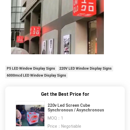
P5 LED Window Display Signs
220V LED Window Display Signs
6000mcd LED Window Display Signs
Get the Best Price for
220v Led Screen Cube
Synchronous / Asynchronous
MOQ：
1
Price：
Negotiable