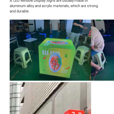
A: LED Window Display Signs are usually made of
aluminum alloy and acrylic materials, which are strong
and durable.