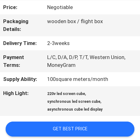
Price:
Negotiable
FACTORY
Packaging
wooden box / flight box
TOUR
Details:
Delivery Time:
2-3weeks
QUALITY
Payment
L/C, D/A, D/P, T/T, Western Union,
CONTROL
Terms:
MoneyGram
Supply Ability:
100square meters/month
CONTACT
High Light:
,
220v led screen cube
US
,
synchronous led screen cube
asynchronous cube led display
NEWS
GET BEST PRICE