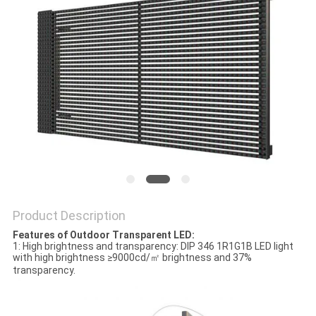
PRIVACY
POLICY
Product Description
Features of Outdoor Transparent LED:
1: High brightness and transparency: DIP 346 1R1G1B LED light
with high brightness ≥9000cd/㎡ brightness and 37%
transparency.