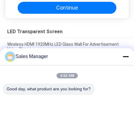
Continue
LED Transparent Screen
Wireless HDMI 1920MHz LED Glass Wall For Advertisement
Video Showing
Sales Manager
SMD2121 P20mm LED Transparent Screen For Glass Wall
Advertising
3:52 AM
P15 Glass Transparent LED Curtain 72mm Thickness For 4S
Shop
Good day, what product are you looking for?
Popular Categories
All
LED Window Display 
Outdoor Digital LED 
Signs
Signs