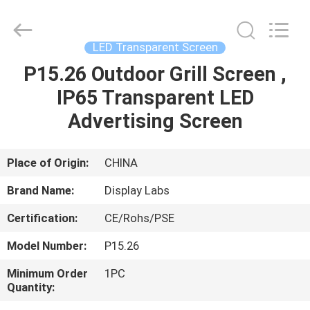
2026
Display
Labs
LED
Co.,Ltd.
LED Transparent Screen
All
Rights
Reserved.
P15.26 Outdoor Grill Screen ,
HOME
IP65 Transparent LED
PRODUCTS
Advertising Screen
VR
Place of Origin:
CHINA
SHOW
Brand Name:
Display Labs
Certification:
CE/Rohs/PSE
ABOUT
Model Number:
P15.26
US
Minimum Order
1PC
Quantity:
FACTORY