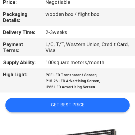
Price:
Negotiable
TOUR
Packaging
wooden box / flight box
Details:
QUALITY
CONTROL
Delivery Time:
2-3weeks
Payment
L/C, T/T, Western Union, Credit Card,
Terms:
Visa
CONTACT
US
Supply Ability:
100square meters/month
High Light:
,
PSE LED Transparent Screen
,
NEWS
P15.26 LED Advertising Screen
IP65 LED Advertising Screen
REQUEST
GET BEST PRICE
A QUOTE
SITEMAP