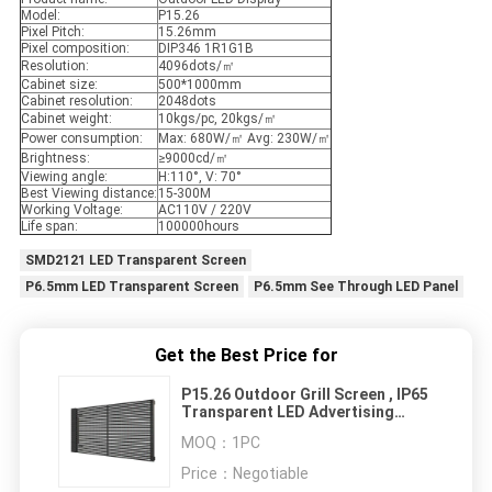
Model:
P15.26
Pixel Pitch:
15.26mm
Pixel composition:
DIP346 1R1G1B
Resolution:
4096dots/㎡
Cabinet size:
500*1000mm
Cabinet resolution:
2048dots
Cabinet weight:
10kgs/pc, 20kgs/㎡
Power consumption:
Max: 680W/㎡ Avg: 230W/㎡
Brightness:
≥9000cd/㎡
Viewing angle:
H:110°, V: 70°
Best Viewing distance:
15-300M
Working Voltage:
AC110V / 220V
Life span:
100000hours
SMD2121 LED Transparent Screen
P6.5mm LED Transparent Screen
P6.5mm See Through LED Panel
Get the Best Price for
P15.26 Outdoor Grill Screen , IP65
Transparent LED Advertising
Screen
MOQ：
1PC
Price：
Negotiable