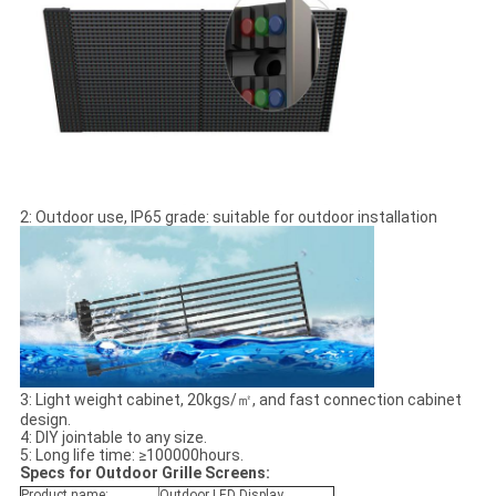
2: Outdoor use, IP65 grade: suitable for outdoor installation
3: Light weight cabinet, 20kgs/㎡, and fast connection cabinet
design.
4: DIY jointable to any size.
5: Long life time: ≥100000hours.
Specs for Outdoor Grille Screens:
Product name:
Outdoor LED Display