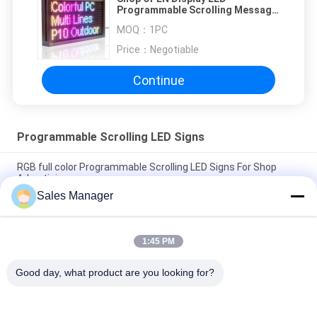
Programmable Scrolling Message
Signs P10RGB Waterproof
MOQ：
1PC
Price：
Negotiable
Continue
Programmable Scrolling LED Signs
RGB full color Programmable Scrolling LED Signs For Shop
Advertising
Sales Manager
Outdoor P6RGB LED Programmable Message Board High
Brightness 5000mcd
1:45 PM
IP20 Waterproof Programmable Scrolling LED Signs , 5mm LED
Scrolling Message Sign
Good day, what product are you looking for?
Popular Categories
All