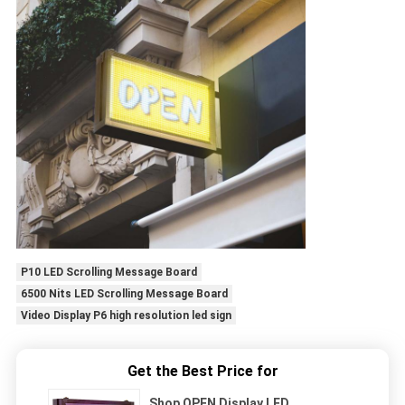
P10 LED Scrolling Message Board
6500 Nits LED Scrolling Message Board
Video Display P6 high resolution led sign
Get the Best Price for
Shop OPEN Display LED