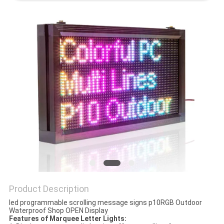
PRIVACY
POLICY
Product Description
led programmable scrolling message signs p10RGB Outdoor
Waterproof Shop OPEN Display
Features of Marquee Letter Lights: