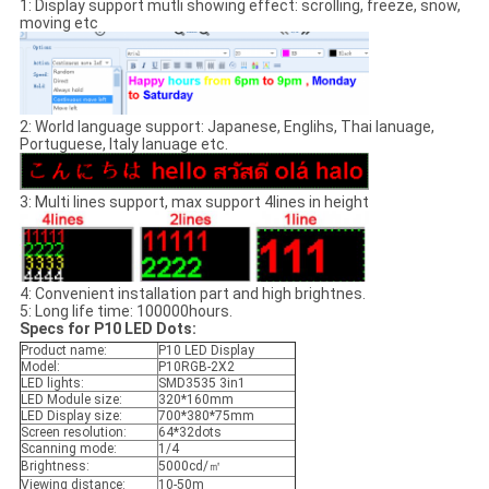
1: Display support mutli showing effect: scrolling, freeze, snow,
moving etc
2: World language support: Japanese, Englihs, Thai lanuage,
Portuguese, Italy lanuage etc.
3: Multi lines support, max support 4lines in height
4: Convenient installation part and high brightnes.
5: Long life time: 100000hours.
Specs for P10 LED Dots:
Product name:
P10 LED Display
Model:
P10RGB-2X2
LED lights:
SMD3535 3in1
LED Module size:
320*160mm
LED Display size:
700*380*75mm
Screen resolution:
64*32dots
Scanning mode:
1/4
Brightness:
5000cd/㎡
Viewing distance:
10-50m