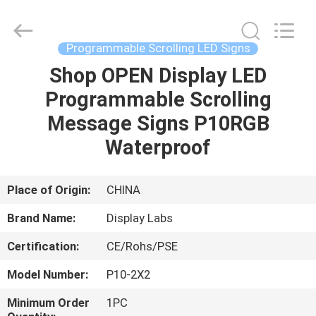
2026
Display
Labs
LED
Co.,Ltd.
Programmable Scrolling LED Signs
All
Rights
Reserved.
Shop OPEN Display LED
HOME
Programmable Scrolling
PRODUCTS
Message Signs P10RGB
Waterproof
VR
SHOW
Place of Origin:
CHINA
Brand Name:
Display Labs
ABOUT
Certification:
CE/Rohs/PSE
US
Model Number:
P10-2X2
FACTORY
Minimum Order
1PC