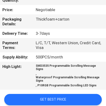
Quantity:
TOUR
Price:
Negotiable
QUALITY
Packaging
Thickfoam+carton
Details:
CONTROL
Delivery Time:
3-7days
CONTACT
Payment
L/C, T/T, Western Union, Credit Card,
Terms:
Visa
US
Supply Ability:
500PCS/month
NEWS
High Light:
SMD3535 Programmable Scrolling Message
Signs
,
Waterproof Programmable Scrolling Message
REQUEST
Signs
,
P10RGB Programmable Scrolling LED Signs
A QUOTE
GET BEST PRICE
SITEMAP