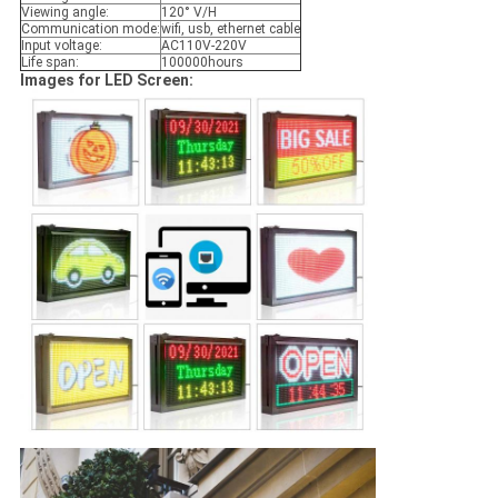
Viewing angle:
120° V/H
Communication mode:
wifi, usb, ethernet cable
Input voltage:
AC110V-220V
Life span:
100000hours
Images for LED Screen: