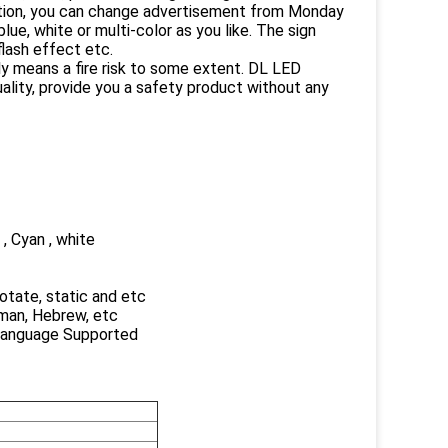
ction, you can change advertisement from Monday
ue, white or multi-color as you like. The sign
lash effect etc.
ly means a fire risk to some extent. DL LED
ality, provide you a safety product without any
 , Cyan , white
 rotate, static and etc
rman, Hebrew, etc
 Language Supported