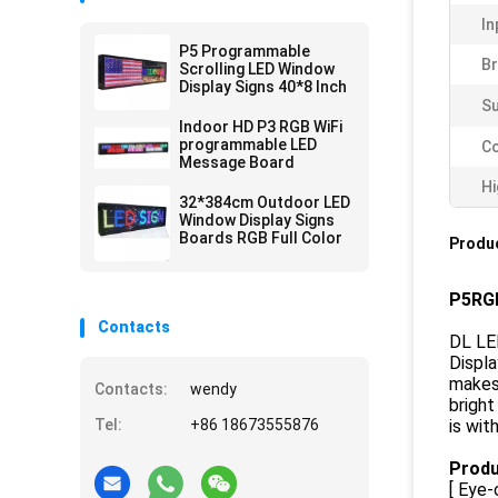
In
P5 Programmable
Br
Scrolling LED Window
Display Signs 40*8 Inch
Su
Indoor HD P3 RGB WiFi
programmable LED
Co
Message Board
Hi
32*384cm Outdoor LED
Window Display Signs
Boards RGB Full Color
Produc
P5RGB
Contacts
DL LED
Displa
makes 
Contacts:
wendy
bright
Tel:
+86 18673555876
is wit
Produ
[ Eye-