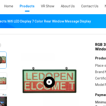
Home
Products
VR Show
About Us
Contact Us
ects Wifi LED Display 7 Color Rear Window Message Display
RGB 3D
Windo
Produc
Place o
Brand 
Certifi
Model 
Paymen
Minim