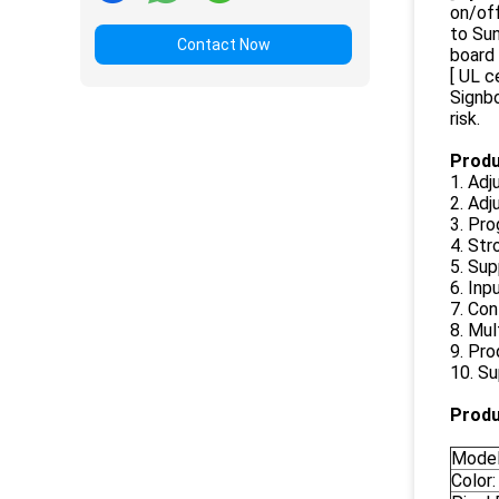
on/of
to Sun
Contact Now
board 
[ UL c
Signbo
risk.
Produ
1. Adj
2. Adj
3. Pr
4. St
5. Sup
6. Inp
7. Co
8. Mul
9. Pro
10. Su
Produ
Model
Color: