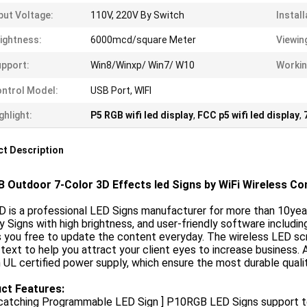
put Voltage:
110V, 220V By Switch
Install
ightness:
6000mcd/square Meter
Viewin
pport:
Win8/Winxp/ Win7/ W10
Workin
ntrol Model:
USB Port, WIFI
ghlight:
P5 RGB wifi led display
,
FCC p5 wifi led display
,
t Description
 Outdoor 7-Color 3D Effects led Signs by WiFi Wireless Cont
 is a professional LED Signs manufacturer for more than 10yea
y Signs with high brightness, and user-friendly software includ
you free to update the content everyday. The wireless LED scro
 text to help you attract your client eyes to increase business. 
h UL certified power supply, which ensure the most durable quali
ct Features:
catching Programmable LED Sign ] P10RGB LED Signs support tex