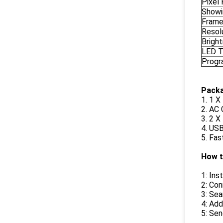
Pixel 
Showi
Frame
Resolu
Brigh
LED 
Prog
Packa
1. 1 
2. AC
3. 2 
4. USB
5. Fas
How t
1: In
2: Con
3: Sea
4: Add
5: Sen