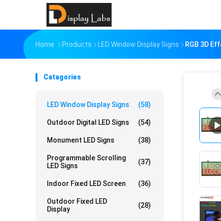
Home
Products
LED Window Display Signs
RGB 3D Eff
Catagories
LED Window Display Signs
(58)
Outdoor Digital LED Signs
(54)
Monument LED Signs
(38)
Programmable Scrolling
(37)
LED Signs
Indoor Fixed LED Screen
(36)
Outdoor Fixed LED
(28)
Display