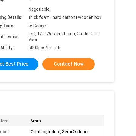
ty:
Negotiable
ing Details:
thick foam+hard carton+wooden box
y Time:
5-15days
L/C, T/T, Western Union, Credit Card,
nt Terms:
Visa
Ability:
5000pcs/month
et Best Price
Contact Now
itch:
5mm
ation:
Outdoor, Indoor, Semi Outdoor