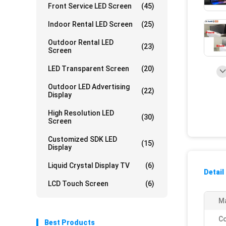
Front Service LED Screen
(45)
Indoor Rental LED Screen
(25)
Outdoor Rental LED
(23)
Screen
LED Transparent Screen
(20)
Outdoor LED Advertising
(22)
Display
High Resolution LED
(30)
Screen
Customized SDK LED
(15)
Display
Liquid Crystal Display TV
(6)
Detail
LCD Touch Screen
(6)
Ma
Co
Best Products