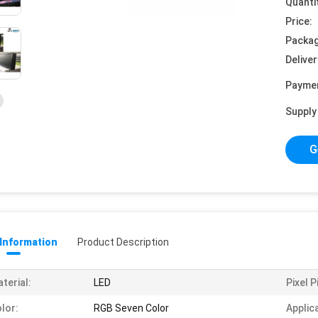
Quanti
Price:
Packag
Deliver
Payme
Supply 
G
 Information
Product Description
terial:
LED
Pixel P
lor:
RGB Seven Color
Applic