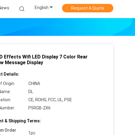
English
News
Request A Quote
 Effects Wifi LED Display 7 Color Rear
w Message Display
t Details:
f Origin:
CHINA
Name:
DL
cation:
CE, ROHS, FCC, UL, PSE
Number:
P5RGB-2X6
t & Shipping Terms:
um Order
1pc