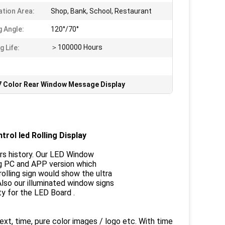
ation Area:
Shop, Bank, School, Restaurant
g Angle:
120°/70°
＞100000 Hours
g Life:
7 Color Rear Window Message Display
rol led Rolling Display
rs history. Our LED Window
ing PC and APP version which
lling sign would show the ultra
Also our illuminated window signs
ty for the LED Board .
t, time, pure color images / logo etc. With time