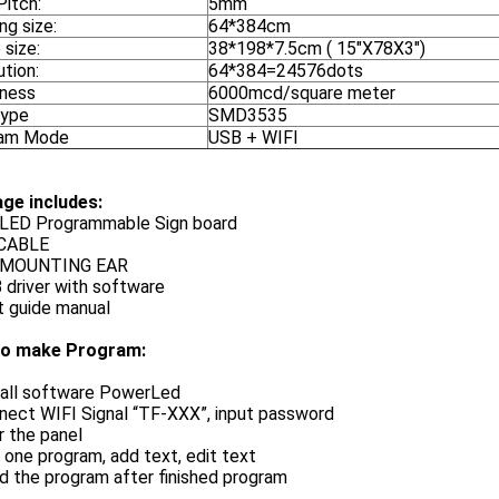
Pitch:
5mm
ng size:
64*384cm
 size:
38*198*7.5cm ( 15"X78X3")
tion:
64*384=24576dots
tness
6000mcd/square meter
Type
SMD3535
ram Mode
USB + WIFI
ge includes:
X LED Programmable Sign board
 CABLE
X MOUNTING EAR
 driver with software
t guide manual
o make Program:
stall software PowerLed
nect WIFI Signal “TF-XXX”, input password
r the panel
 one program, add text, edit text
d the program after finished program