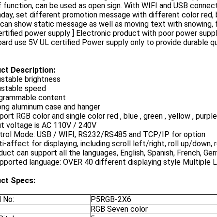
f function, can be used as open sign. With WIFI and USB conne
day, set different promotion message with different color red, bl
can show static message as well as moving text with snowing, f
ertified power supply ] Electronic product with poor power supp
ard use 5V UL certified Power supply only to provide durable qu
ct Description:
ustable brightness
ustable speed
ogrammable content
rong aluminum case and hanger
port RGB color and single color red , blue , green , yellow , purple
ut voltage is AC 110V / 240V
ntrol Mode: USB / WIFI, RS232/RS485 and TCP/IP for option
ti-affect for displaying, including scroll left/right, roll up/down,
duct can support all the languages, English, Spanish, French, Ge
pported language: OVER 40 different displaying style Multiple
ct Specs:
 No:
P5RGB-2X6
RGB Seven color