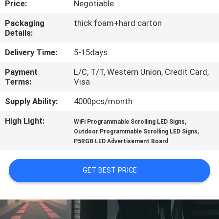
Price:
Negotiable
TOUR
Packaging
thick foam+hard carton
Details:
QUALITY
CONTROL
Delivery Time:
5-15days
Payment
L/C, T/T, Western Union, Credit Card,
Terms:
Visa
CONTACT
US
Supply Ability:
4000pcs/month
High Light:
,
WiFi Programmable Scrolling LED Signs
,
NEWS
Outdoor Programmable Scrolling LED Signs
P5RGB LED Advertisement Board
REQUEST
GET BEST PRICE
A QUOTE
SITEMAP