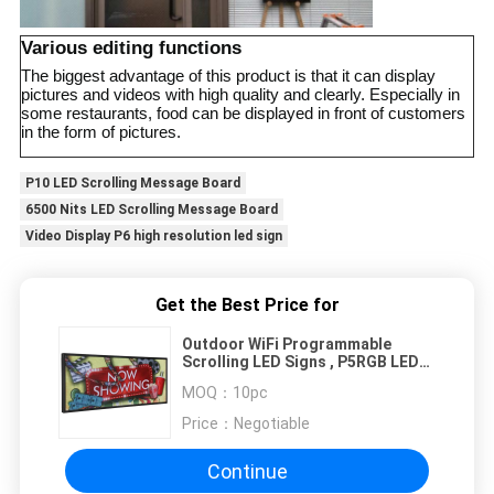
Various editing functions
The biggest advantage of this product is that it can display
pictures and videos with high quality and clearly. Especially in
some restaurants, food can be displayed in front of customers
in the form of pictures.
P10 LED Scrolling Message Board
6500 Nits LED Scrolling Message Board
Video Display P6 high resolution led sign
Get the Best Price for
Outdoor WiFi Programmable
Scrolling LED Signs , P5RGB LED
Advertisement Board
MOQ：
10pc
Price：
Negotiable
Continue