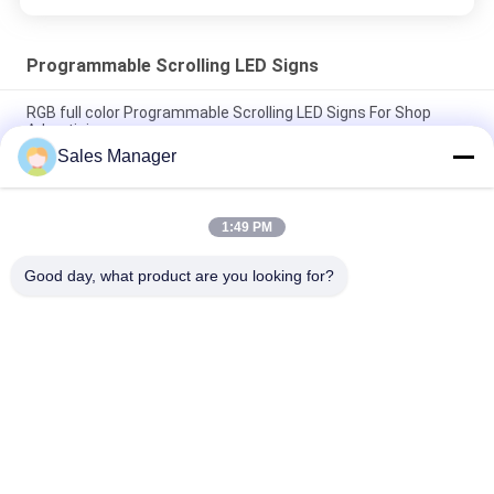
Programmable Scrolling LED Signs
RGB full color Programmable Scrolling LED Signs For Shop
Advertising
Sales Manager
Outdoor P6RGB LED Programmable Message Board High
Brightness 5000mcd
1:49 PM
IP20 Waterproof Programmable Scrolling LED Signs , 5mm LED
Scrolling Message Sign
Good day, what product are you looking for?
Popular Categories
All
LED Window Display 
Outdoor Digital LED 
Signs
Signs
Monument LED 
Programmable 
Signs
Scrolling LED Signs