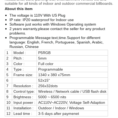
suitable for all kinds of indoor and outdoor commercial billboards.
About this item
The voltage is 110V With US Plug
IP rate: IP20 waterproof for Indoor use
Software just works with Windows Operating system
2 years warranty,please contact the seller for any product
problems.
Programmable Message:text,time.Support for different
language: English, French, Portuguese, Spanish, Arabic,
Russian, Chinese
1
Model :
P5RGB
2
Pitch :
5mm
3
Color :
Full color
4
Type :
Programmable
5
Frame size:
1340 x 380 x75mm
6
52x15"
7
Resolution :
256x32dots
8
Control type:
Wireless / Network cable / USB flash disk
9
Brightness :
5000 ~ 6500 nits
10
Input power :
AC110V~AC220V, Voltage Self-Adaption
11
Installation :
Outdoor / Indoor / Windows
12
Lead time :
3-5 days after paymenet