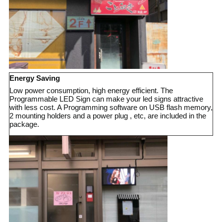
Energy Saving
Low power consumption, high energy efficient. The
Programmable LED Sign can make your led signs attractive
with less cost. A Programming software on USB flash memory,
2 mounting holders and a power plug , etc, are included in the
package
.