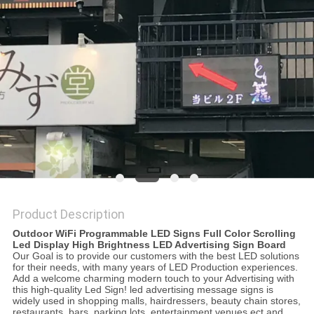
PRIVACY
POLICY
Product Description
Outdoor WiFi Programmable LED Signs Full Color Scrolling
Led Display High Brightness LED Advertising Sign Board
Our Goal is to provide our customers with the best LED solutions
for their needs, with many years of LED Production experiences.
Add a welcome charming modern touch to your Advertising with
this high-quality Led Sign! led advertising message signs is
widely used in shopping malls, hairdressers, beauty chain stores,
restaurants, bars, parking lots, entertainment venues ect and