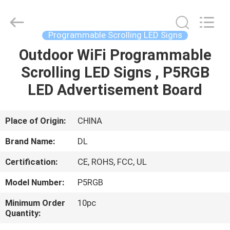
2026
Display
Labs
LED
Co.,Ltd.
Programmable Scrolling LED Signs
All
Rights
Reserved.
Outdoor WiFi Programmable
HOME
Scrolling LED Signs , P5RGB
PRODUCTS
LED Advertisement Board
VR
Place of Origin:
CHINA
SHOW
Brand Name:
DL
Certification:
CE, ROHS, FCC, UL
ABOUT
Model Number:
P5RGB
US
Minimum Order
10pc
Quantity:
FACTORY