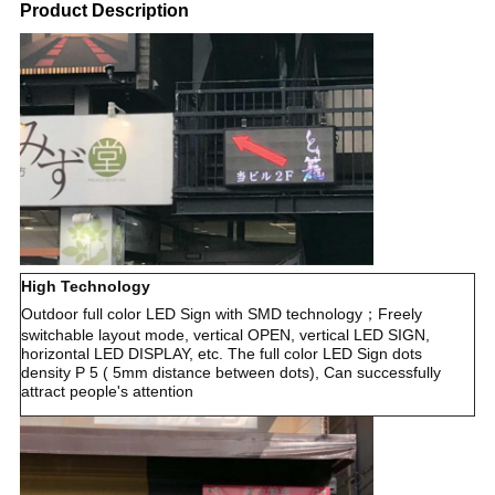
Product Description
High Technology
Outdoor full color LED Sign with SMD technology；Freely
switchable layout mode, vertical OPEN, vertical LED SIGN,
horizontal LED DISPLAY, etc. The full color LED Sign dots
density P 5 ( 5mm distance between dots), Can successfully
attract people's attention